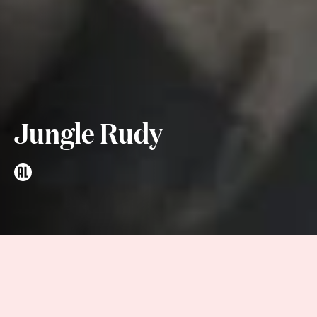
Jungle Rudy